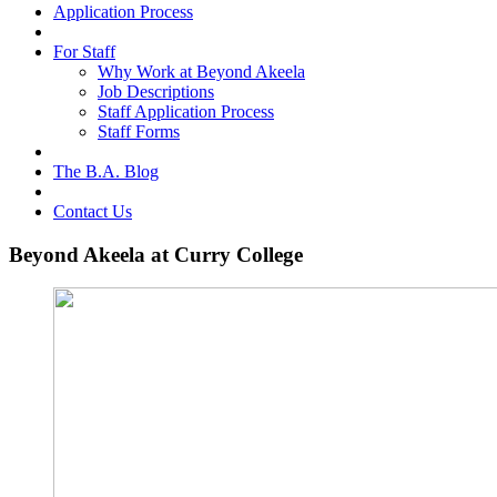
Application Process
For Staff
Why Work at Beyond Akeela
Job Descriptions
Staff Application Process
Staff Forms
The B.A. Blog
Contact Us
Beyond Akeela at Curry College