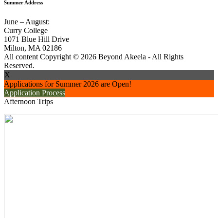
Summer Address
June – August:
Curry College
1071 Blue Hill Drive
Milton, MA 02186
All content Copyright © 2026 Beyond Akeela - All Rights
Reserved.
X
Applications for Summer 2026 are Open!
Application Process
Afternoon Trips