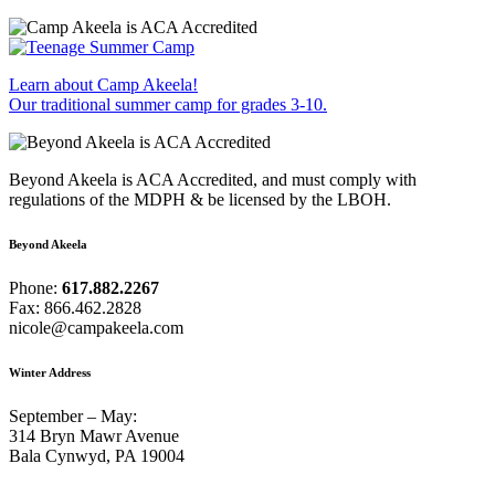
Learn about Camp Akeela!
Our traditional summer camp for grades 3-10.
Beyond Akeela is ACA Accredited, and must comply with
regulations of the MDPH & be licensed by the LBOH.
Beyond Akeela
Phone:
617.882.2267
Fax: 866.462.2828
nicole@campakeela.com
Winter Address
September – May:
314 Bryn Mawr Avenue
Bala Cynwyd, PA 19004