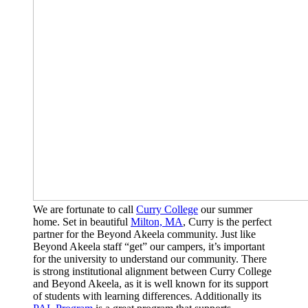
We are fortunate to call
Curry College
our summer
home. Set in beautiful
Milton, MA
, Curry is the perfect
partner for the Beyond Akeela community. Just like
Beyond Akeela staff “get” our campers, it’s important
for the university to understand our community. There
is strong institutional alignment between Curry College
and Beyond Akeela, as it is well known for its support
of students with learning differences. Additionally its