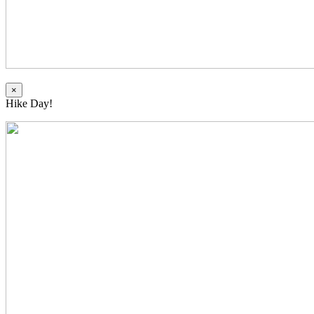
×
Hike Day!