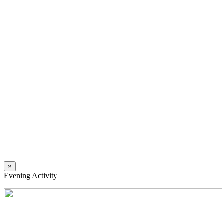
×
Evening Activity