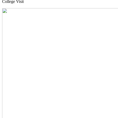
College Visit