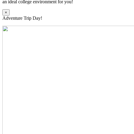
an ideal college environment for you!
×
Adventure Trip Day!