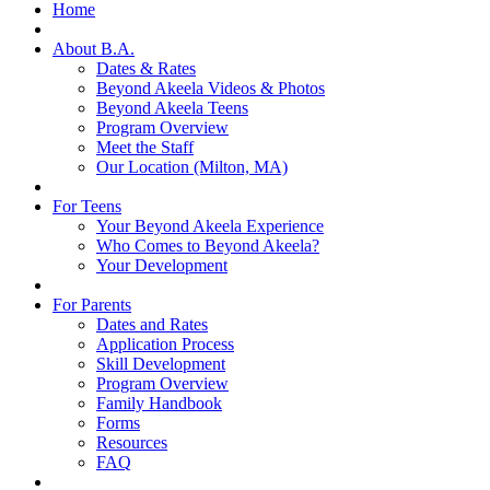
Home
About B.A.
Dates & Rates
Beyond Akeela Videos & Photos
Beyond Akeela Teens
Program Overview
Meet the Staff
Our Location (Milton, MA)
For Teens
Your Beyond Akeela Experience
Who Comes to Beyond Akeela?
Your Development
For Parents
Dates and Rates
Application Process
Skill Development
Program Overview
Family Handbook
Forms
Resources
FAQ