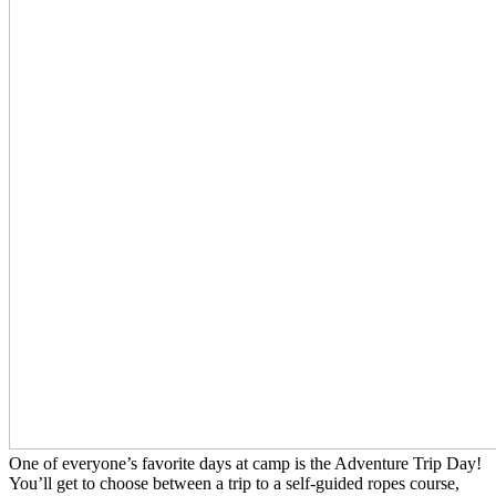
One of everyone’s favorite days at camp is the Adventure Trip Day!
You’ll get to choose between a trip to a self-guided ropes course,