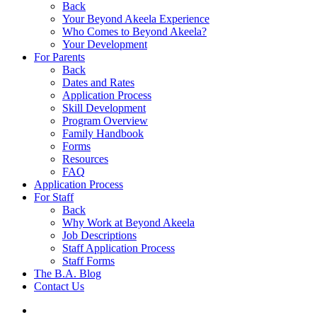
Back
Your Beyond Akeela Experience
Who Comes to Beyond Akeela?
Your Development
For Parents
Back
Dates and Rates
Application Process
Skill Development
Program Overview
Family Handbook
Forms
Resources
FAQ
Application Process
For Staff
Back
Why Work at Beyond Akeela
Job Descriptions
Staff Application Process
Staff Forms
The B.A. Blog
Contact Us