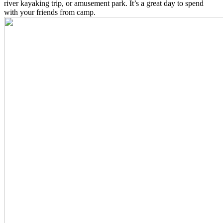
river kayaking trip, or amusement park. It’s a great day to spend
with your friends from camp.