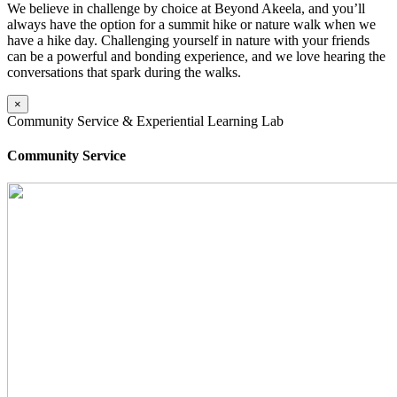
We believe in challenge by choice at Beyond Akeela, and you’ll
always have the option for a summit hike or nature walk when we
have a hike day. Challenging yourself in nature with your friends
can be a powerful and bonding experience, and we love hearing the
conversations that spark during the walks.
×
Community Service & Experiential Learning Lab
Community Service