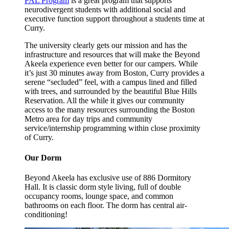
PAL Program
is a great program that supports
neurodivergent students with additional social and
executive function support throughout a students time at
Curry.
The university clearly gets our mission and has the
infrastructure and resources that will make the Beyond
Akeela experience even better for our campers. While
it’s just 30 minutes away from Boston, Curry provides a
serene “secluded” feel, with a campus lined and filled
with trees, and surrounded by the beautiful Blue Hills
Reservation. All the while it gives our community
access to the many resources surrounding the Boston
Metro area for day trips and community
service/internship programming within close proximity
of Curry.
Our Dorm
Beyond Akeela has exclusive use of 886 Dormitory
Hall. It is classic dorm style living, full of double
occupancy rooms, lounge space, and common
bathrooms on each floor. The dorm has central air-
conditioning!