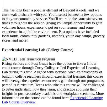
This has long been a popular element of Beyond Akeela, and we
can’t wait to share it with you. You’ll select between a few options
to do your community service. You’ll return to the same site sevent
times throughout the session, giving you ample opportunity to gain
volunteer hours, experience to put on your resume, and some
experience in a job-like environment. Past options have included
local farms, community gardens, libraries, youth day camps, grocery
stores, and more!
Experiential Learning Lab (College Course)
Rising Seniors and Post-Grads have the option to take a 1 hour
credit course through Curry College called Experiential Learning
Lab during this time. Aligned with Beyond Akeela’s philosophy of
building college readiness through experiential learning, this course
will leverage the experiences our teens gain through our program as
part of its curriculum. Teens who take this course will be challenged
to better understand how they learn, and practice applying their
insights in post-secondary academic and workplace scenarios. More
information on the course can be found here:
Experiential Learning
Lab Course Overview