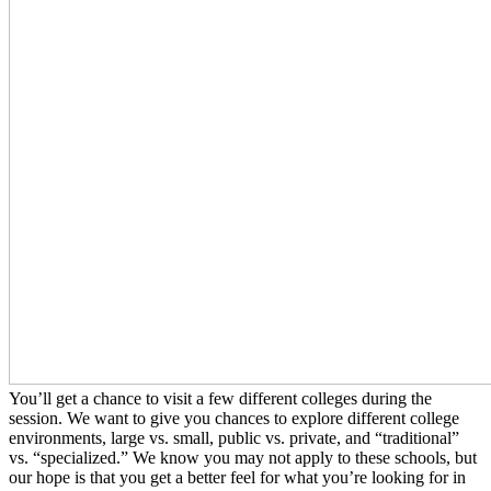
You’ll get a chance to visit a few different colleges during the
session. We want to give you chances to explore different college
environments, large vs. small, public vs. private, and “traditional”
vs. “specialized.” We know you may not apply to these schools, but
our hope is that you get a better feel for what you’re looking for in