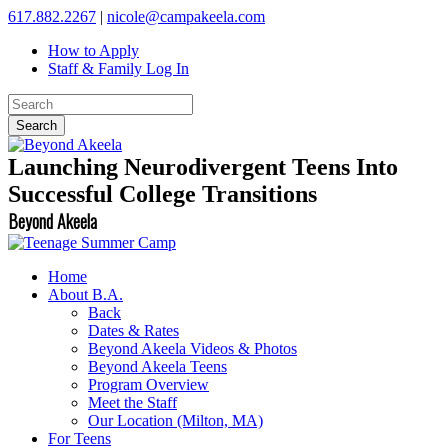
617.882.2267
|
nicole@campakeela.com
How to Apply
Staff & Family Log In
Launching Neurodivergent Teens Into
Successful College Transitions
Beyond Akeela
Home
About B.A.
Back
Dates & Rates
Beyond Akeela Videos & Photos
Beyond Akeela Teens
Program Overview
Meet the Staff
Our Location (Milton, MA)
For Teens