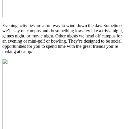
Evening activities are a fun way to wind down the day. Sometimes
we’ll stay on campus and do something low-key like a trivia night,
games night, or movie night. Other nights we head off campus for
an evening or mini-golf or bowling. They’re designed to be social
opportunities for you to spend time with the great friends you’re
making at camp.