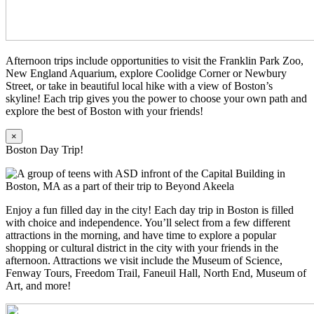
Afternoon trips include opportunities to visit the Franklin Park Zoo,
New England Aquarium, explore Coolidge Corner or Newbury
Street, or take in beautiful local hike with a view of Boston’s
skyline! Each trip gives you the power to choose your own path and
explore the best of Boston with your friends!
×
Boston Day Trip!
Enjoy a fun filled day in the city! Each day trip in Boston is filled
with choice and independence. You’ll select from a few different
attractions in the morning, and have time to explore a popular
shopping or cultural district in the city with your friends in the
afternoon. Attractions we visit include the Museum of Science,
Fenway Tours, Freedom Trail, Faneuil Hall, North End, Museum of
Art, and more!