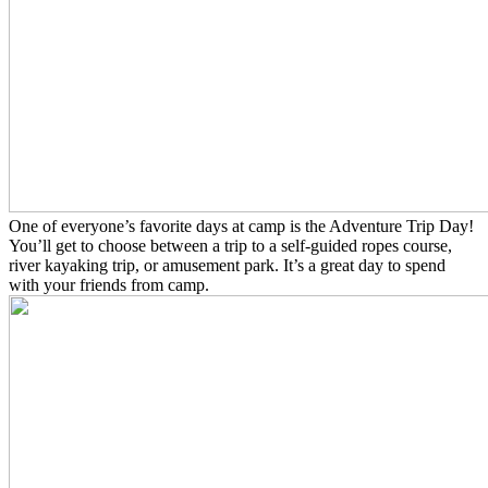
One of everyone’s favorite days at camp is the Adventure Trip Day!
You’ll get to choose between a trip to a self-guided ropes course,
river kayaking trip, or amusement park. It’s a great day to spend
with your friends from camp.