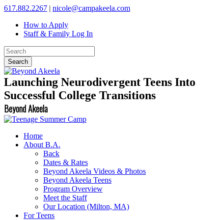
617.882.2267
|
nicole@campakeela.com
How to Apply
Staff & Family Log In
Launching Neurodivergent Teens Into
Successful College Transitions
Beyond Akeela
Home
About B.A.
Back
Dates & Rates
Beyond Akeela Videos & Photos
Beyond Akeela Teens
Program Overview
Meet the Staff
Our Location (Milton, MA)
For Teens