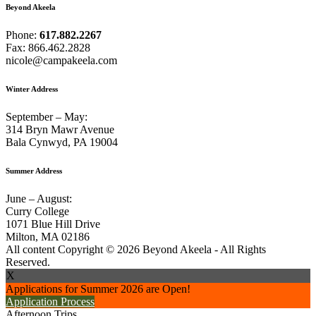
Beyond Akeela
Phone:
617.882.2267
Fax: 866.462.2828
nicole@campakeela.com
Winter Address
September – May:
314 Bryn Mawr Avenue
Bala Cynwyd, PA 19004
Summer Address
June – August:
Curry College
1071 Blue Hill Drive
Milton, MA 02186
All content Copyright © 2026 Beyond Akeela - All Rights
Reserved.
X
Applications for Summer 2026 are Open!
Application Process
Afternoon Trips