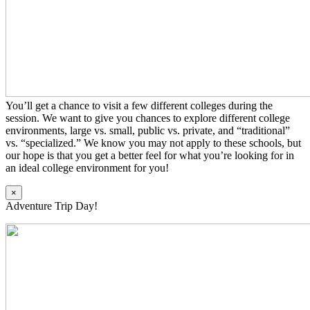
You’ll get a chance to visit a few different colleges during the
session. We want to give you chances to explore different college
environments, large vs. small, public vs. private, and “traditional”
vs. “specialized.” We know you may not apply to these schools, but
our hope is that you get a better feel for what you’re looking for in
an ideal college environment for you!
×
Adventure Trip Day!