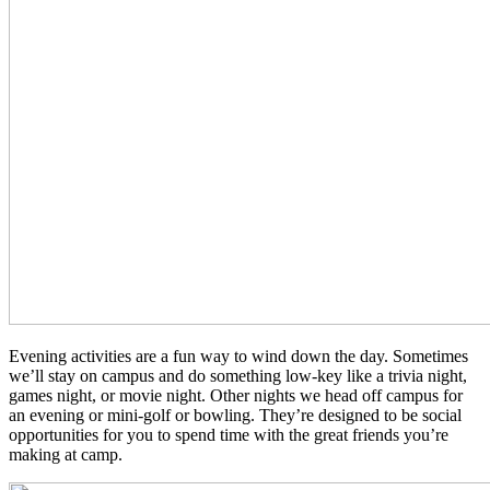
Evening activities are a fun way to wind down the day. Sometimes
we’ll stay on campus and do something low-key like a trivia night,
games night, or movie night. Other nights we head off campus for
an evening or mini-golf or bowling. They’re designed to be social
opportunities for you to spend time with the great friends you’re
making at camp.