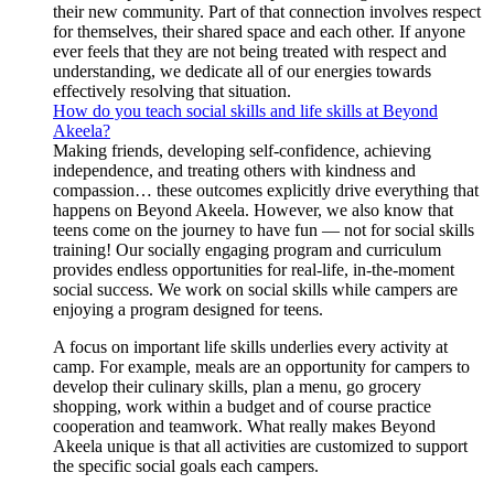
their new community. Part of that connection involves respect
for themselves, their shared space and each other. If anyone
ever feels that they are not being treated with respect and
understanding, we dedicate all of our energies towards
effectively resolving that situation.
How do you teach social skills and life skills at Beyond
Akeela?
Making friends, developing self-confidence, achieving
independence, and treating others with kindness and
compassion… these outcomes explicitly drive everything that
happens on Beyond Akeela. However, we also know that
teens come on the journey to have fun — not for social skills
training! Our socially engaging program and curriculum
provides endless opportunities for real-life, in-the-moment
social success. We work on social skills while campers are
enjoying a program designed for teens.
A focus on important life skills underlies every activity at
camp. For example, meals are an opportunity for campers to
develop their culinary skills, plan a menu, go grocery
shopping, work within a budget and of course practice
cooperation and teamwork. What really makes Beyond
Akeela unique is that all activities are customized to support
the specific social goals each campers.