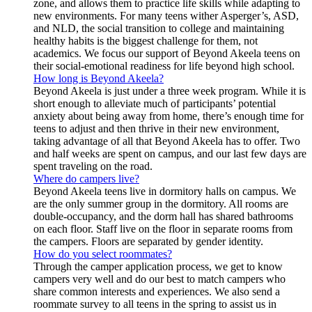
zone, and allows them to practice life skills while adapting to
new environments. For many teens wither Asperger’s, ASD,
and NLD, the social transition to college and maintaining
healthy habits is the biggest challenge for them, not
academics. We focus our support of Beyond Akeela teens on
their social-emotional readiness for life beyond high school.
How long is Beyond Akeela?
Beyond Akeela is just under a three week program. While it is
short enough to alleviate much of participants’ potential
anxiety about being away from home, there’s enough time for
teens to adjust and then thrive in their new environment,
taking advantage of all that Beyond Akeela has to offer. Two
and half weeks are spent on campus, and our last few days are
spent traveling on the road.
Where do campers live?
Beyond Akeela teens live in dormitory halls on campus. We
are the only summer group in the dormitory. All rooms are
double-occupancy, and the dorm hall has shared bathrooms
on each floor. Staff live on the floor in separate rooms from
the campers. Floors are separated by gender identity.
How do you select roommates?
Through the camper application process, we get to know
campers very well and do our best to match campers who
share common interests and experiences. We also send a
roommate survey to all teens in the spring to assist us in