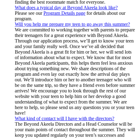
finding the best roommate match for everyone.
What does a typical day at Beyond Akeela look like?
Please see our
Program Details page
for details about our
program.
Will you help me prepare my teen to go away this summer?
We are committed to working together with parents to prepare
their teenagers for a great experience with Beyond Akeela.
Through our application process, we’ll get to know your teen
and your family really well. Once we’ve all decided that
Beyond Akeela is a great fit for him or her, we will send lots
of information about what to expect. We know that for most
Beyond Akeela participants, this helps them feel less anxious
about trying something new. We share descriptions of the
program and even lay out exactly how the arrival day plays
out. We’ll introduce him or her to another teenager who will
be on the same trip, so they have a friend even before summer
arrives! We encourage you to look through the rest of our
website with your teen to help him or her develop a good
understanding of what to expect from the summer. We are
here to help, so please send us any questions you or your teen
have!
What kind of contact will I have with the directors?
The Beyond Akeela Directors and a Head Counselor will be
your main points of contact throughout the summer. They will
keep you updated regularly on your teen’s successes and