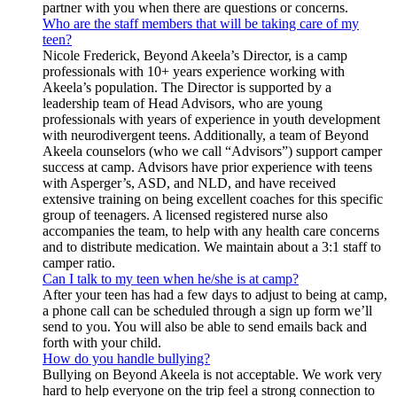
partner with you when there are questions or concerns.
Who are the staff members that will be taking care of my
teen?
Nicole Frederick, Beyond Akeela’s Director, is a camp
professionals with 10+ years experience working with
Akeela’s population. The Director is supported by a
leadership team of Head Advisors, who are young
professionals with years of experience in youth development
with neurodivergent teens. Additionally, a team of Beyond
Akeela counselors (who we call “Advisors”) support camper
success at camp. Advisors have prior experience with teens
with Asperger’s, ASD, and NLD, and have received
extensive training on being excellent coaches for this specific
group of teenagers. A licensed registered nurse also
accompanies the team, to help with any health care concerns
and to distribute medication. We maintain about a 3:1 staff to
camper ratio.
Can I talk to my teen when he/she is at camp?
After your teen has had a few days to adjust to being at camp,
a phone call can be scheduled through a sign up form we’ll
send to you. You will also be able to send emails back and
forth with your child.
How do you handle bullying?
Bullying on Beyond Akeela is not acceptable. We work very
hard to help everyone on the trip feel a strong connection to