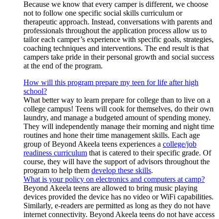
Because we know that every camper is different, we choose
not to follow one specific social skills curriculum or
therapeutic approach. Instead, conversations with parents and
professionals throughout the application process allow us to
tailor each camper’s experience with specific goals, strategies,
coaching techniques and interventions. The end result is that
campers take pride in their personal growth and social success
at the end of the program.
How will this program prepare my teen for life after high
school?
What better way to learn prepare for college than to live on a
college campus! Teens will cook for themselves, do their own
laundry, and manage a budgeted amount of spending money.
They will independently manage their morning and night time
routines and hone their time management skills. Each age
group of Beyond Akeela teens experiences a
college/job
readiness curriculum
that is catered to their specific grade. Of
course, they will have the support of advisors throughout the
program to help them
develop these skills
.
What is your policy on electronics and computers at camp?
Beyond Akeela teens are allowed to bring music playing
devices provided the device has no video or WiFi capabilities.
Similarly, e-readers are permitted as long as they do not have
internet connectivity. Beyond Akeela teens do not have access