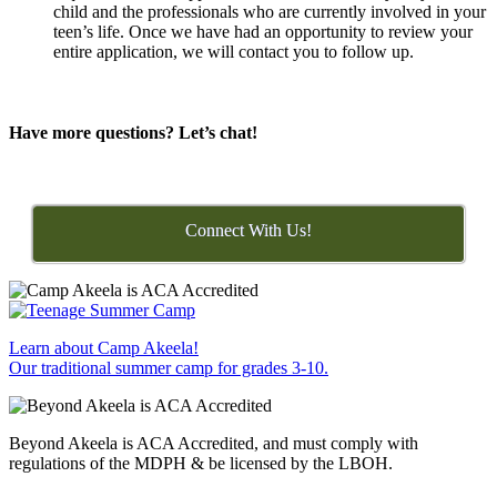
child and the professionals who are currently involved in your
teen’s life. Once we have had an opportunity to review your
entire application, we will contact you to follow up.
Have more questions? Let’s chat!
Connect With Us!
Learn about Camp Akeela!
Our traditional summer camp for grades 3-10.
Beyond Akeela is ACA Accredited, and must comply with
regulations of the MDPH & be licensed by the LBOH.