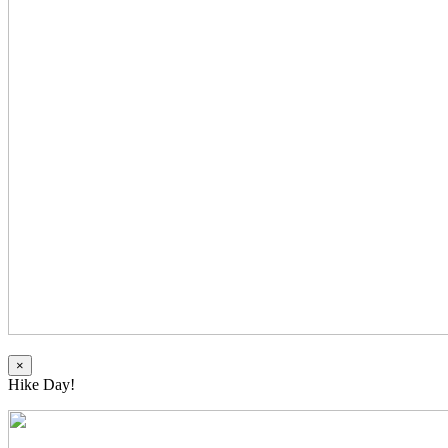
×
Hike Day!