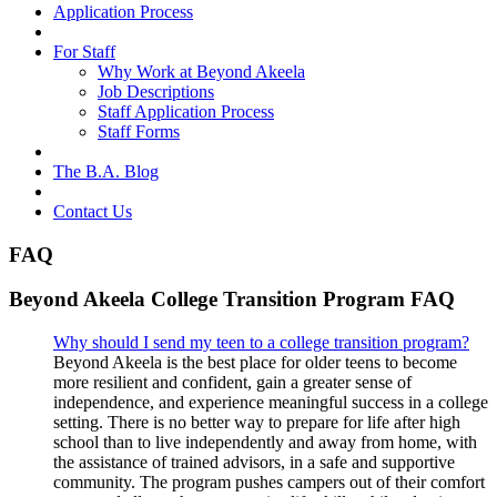
Application Process
For Staff
Why Work at Beyond Akeela
Job Descriptions
Staff Application Process
Staff Forms
The B.A. Blog
Contact Us
FAQ
Beyond Akeela College Transition Program FAQ
Why should I send my teen to a college transition program?
Beyond Akeela is the best place for older teens to become
more resilient and confident, gain a greater sense of
independence, and experience meaningful success in a college
setting. There is no better way to prepare for life after high
school than to live independently and away from home, with
the assistance of trained advisors, in a safe and supportive
community. The program pushes campers out of their comfort