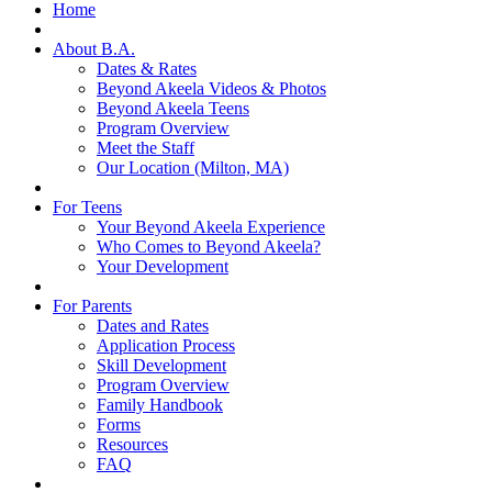
Home
About B.A.
Dates & Rates
Beyond Akeela Videos & Photos
Beyond Akeela Teens
Program Overview
Meet the Staff
Our Location (Milton, MA)
For Teens
Your Beyond Akeela Experience
Who Comes to Beyond Akeela?
Your Development
For Parents
Dates and Rates
Application Process
Skill Development
Program Overview
Family Handbook
Forms
Resources
FAQ