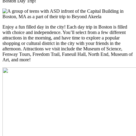
Boston Day Trip!
Enjoy a fun filled day in the city! Each day trip in Boston is filled
with choice and independence. You’ll select from a few different
attractions in the morning, and have time to explore a popular
shopping or cultural district in the city with your friends in the
afternoon. Attractions we visit include the Museum of Science,
Fenway Tours, Freedom Trail, Faneuil Hall, North End, Museum of
Art, and more!