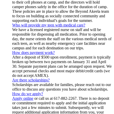
to their cell phones at camp, and the directors will hold
camper phones safely in the office for the duration of camp.
These policies are in place to allow the Beyond Akeela team
to focus on building as socially connected community and
supporting each individual’s goals for the summer.
Who will provide my teen with medical care?
We have a licensed registered nurse on staff and will be
responsible for dispensing all medication. Prior to opening
day, the nurse orients the staff on the various medical needs of
each teen, as well as nearby emergency care facilities near
campus and for each destination on our trips.
How does payment work?
After a deposit of $500 upon enrollment, payment is typically
broken up between two payments on January 31 and April
30. Separate payment plans can be arranged upon request. We
accept personal checks and most major debit/credit cards (we
do not accept AMEX).
Are there scholarships?
Scholarships are available for families, please reach out to our
office to discuss any questions you have about scholarships.
How do we apply?
Apply online
or call us at 617-882-2267. There is no deposit
or commitment required to apply and the initial application
takes just a few minutes to submit. Subsequently, we will
request additional application information from you, your