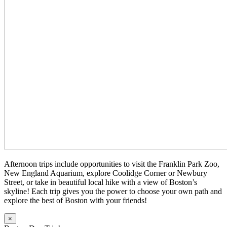
Afternoon trips include opportunities to visit the Franklin Park Zoo,
New England Aquarium, explore Coolidge Corner or Newbury
Street, or take in beautiful local hike with a view of Boston’s
skyline! Each trip gives you the power to choose your own path and
explore the best of Boston with your friends!
×