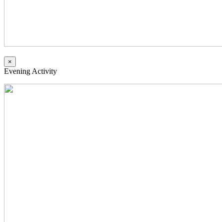
×
Evening Activity