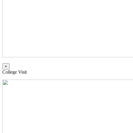
×
College Visit