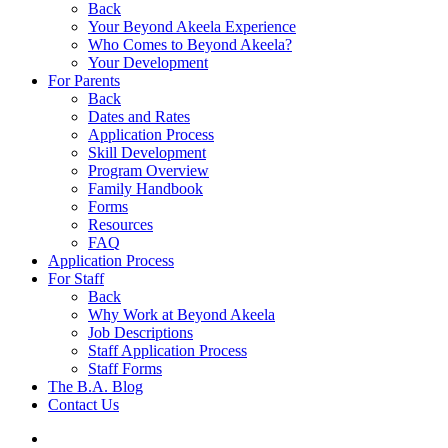
Back
Your Beyond Akeela Experience
Who Comes to Beyond Akeela?
Your Development
For Parents
Back
Dates and Rates
Application Process
Skill Development
Program Overview
Family Handbook
Forms
Resources
FAQ
Application Process
For Staff
Back
Why Work at Beyond Akeela
Job Descriptions
Staff Application Process
Staff Forms
The B.A. Blog
Contact Us