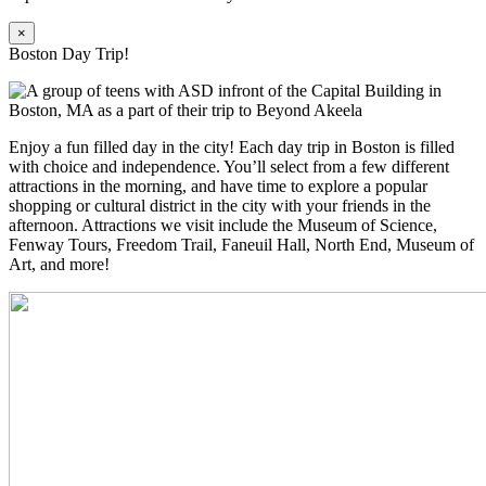
×
Boston Day Trip!
Enjoy a fun filled day in the city! Each day trip in Boston is filled
with choice and independence. You’ll select from a few different
attractions in the morning, and have time to explore a popular
shopping or cultural district in the city with your friends in the
afternoon. Attractions we visit include the Museum of Science,
Fenway Tours, Freedom Trail, Faneuil Hall, North End, Museum of
Art, and more!