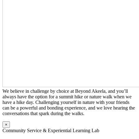
We believe in challenge by choice at Beyond Akeela, and you’ll
always have the option for a summit hike or nature walk when we
have a hike day. Challenging yourself in nature with your friends
can be a powerful and bonding experience, and we love hearing the
conversations that spark during the walks.
×
Community Service & Experiential Learning Lab