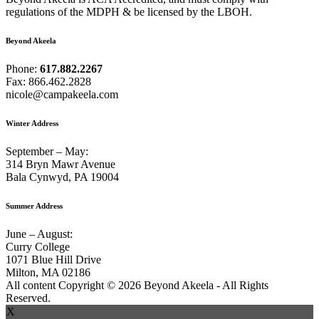
regulations of the MDPH & be licensed by the LBOH.
Beyond Akeela
Phone:
617.882.2267
Fax: 866.462.2828
nicole@campakeela.com
Winter Address
September – May:
314 Bryn Mawr Avenue
Bala Cynwyd, PA 19004
Summer Address
June – August:
Curry College
1071 Blue Hill Drive
Milton, MA 02186
All content Copyright © 2026 Beyond Akeela - All Rights
Reserved.
X