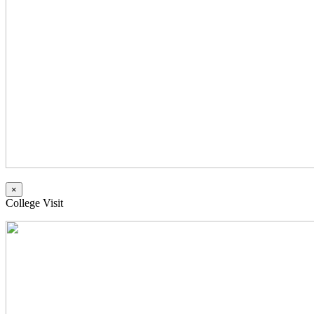
×
College Visit