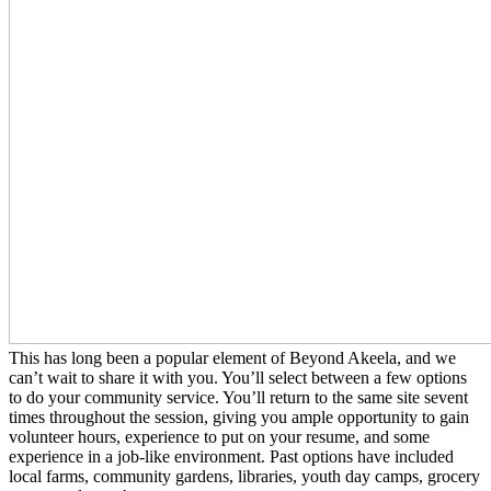
This has long been a popular element of Beyond Akeela, and we
can’t wait to share it with you. You’ll select between a few options
to do your community service. You’ll return to the same site sevent
times throughout the session, giving you ample opportunity to gain
volunteer hours, experience to put on your resume, and some
experience in a job-like environment. Past options have included
local farms, community gardens, libraries, youth day camps, grocery