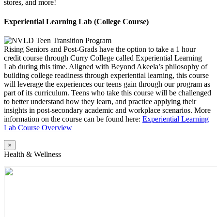
stores, and more!
Experiential Learning Lab (College Course)
Rising Seniors and Post-Grads have the option to take a 1 hour
credit course through Curry College called Experiential Learning
Lab during this time. Aligned with Beyond Akeela’s philosophy of
building college readiness through experiential learning, this course
will leverage the experiences our teens gain through our program as
part of its curriculum. Teens who take this course will be challenged
to better understand how they learn, and practice applying their
insights in post-secondary academic and workplace scenarios. More
information on the course can be found here:
Experiential Learning
Lab Course Overview
×
Health & Wellness