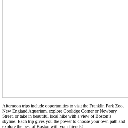
Afternoon trips include opportunities to visit the Franklin Park Zoo,
New England Aquarium, explore Coolidge Corner or Newbury
Street, or take in beautiful local hike with a view of Boston’s
skyline! Each trip gives you the power to choose your own path and
explore the best of Boston with your friends!