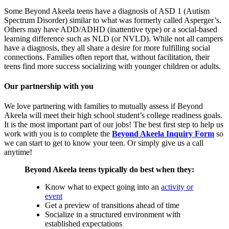
Some Beyond Akeela teens have a diagnosis of ASD 1 (Autism
Spectrum Disorder) similar to what was formerly called Asperger’s.
Others may have ADD/ADHD (inattentive type) or a social-based
learning difference such as NLD (or NVLD). While not all campers
have a diagnosis, they all share a desire for more fulfilling social
connections. Families often report that, without facilitation, their
teens find more success socializing with younger children or adults.
Our partnership with you
We love partnering with families to mutually assess if Beyond
Akeela will meet their high school student’s college readiness goals.
It is the most important part of our jobs! The best first step to help us
work with you is to complete the
Beyond Akeela Inquiry Form
so
we can start to get to know your teen. Or simply give us a call
anytime!
Beyond Akeela teens typically do best when they:
Know what to expect going into an
activity or
event
Get a preview of transitions ahead of time
Socialize in a structured environment with
established expectations