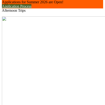
Applications for Summer 2026 are Open!
Application Process
Afternoon Trips