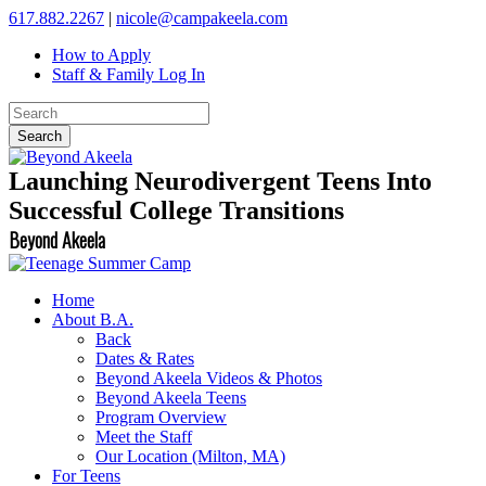
617.882.2267
|
nicole@campakeela.com
How to Apply
Staff & Family Log In
Launching Neurodivergent Teens Into
Successful College Transitions
Beyond Akeela
Home
About B.A.
Back
Dates & Rates
Beyond Akeela Videos & Photos
Beyond Akeela Teens
Program Overview
Meet the Staff
Our Location (Milton, MA)
For Teens