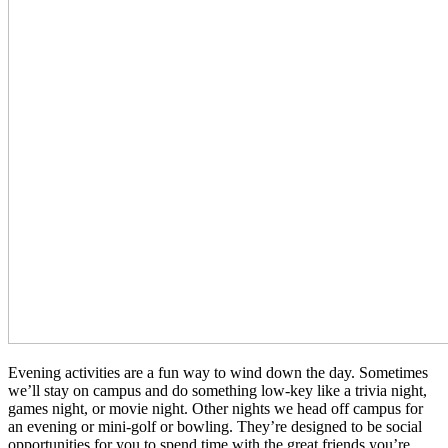
Evening activities are a fun way to wind down the day. Sometimes
we’ll stay on campus and do something low-key like a trivia night,
games night, or movie night. Other nights we head off campus for
an evening or mini-golf or bowling. They’re designed to be social
opportunities for you to spend time with the great friends you’re