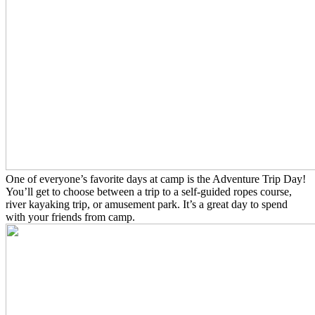
One of everyone’s favorite days at camp is the Adventure Trip Day!
You’ll get to choose between a trip to a self-guided ropes course,
river kayaking trip, or amusement park. It’s a great day to spend
with your friends from camp.