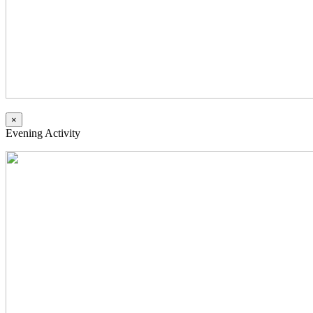
×
Evening Activity