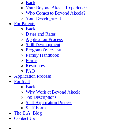
Back
Your Beyond Akeela Experience
Who Comes to Beyond Akeela?
Your Development
For Parents
Back
Dates and Rates
Application Process
Skill Development
Program Overview
Family Handbook
Forms
Resources
FAQ
Application Process
For Staff
Back
Why Work at Beyond Akeela
Job Descriptions
Staff Application Process
Staff Forms
The B.A. Blog
Contact Us