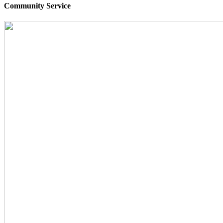
Community Service