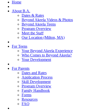
Home
About B.A.
Dates & Rates
Beyond Akeela Videos & Photos
Beyond Akeela Teens
Program Overview
Meet the Staff
Our Location (Milton, MA)
For Teens
Your Beyond Akeela Experience
Who Comes to Beyond Akeela?
Your Development
For Parents
Dates and Rates
Application Process
Skill Development
Program Overview
Family Handbook
Forms
Resources
FAQ