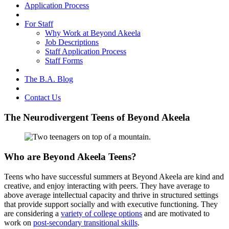
Application Process
For Staff
Why Work at Beyond Akeela
Job Descriptions
Staff Application Process
Staff Forms
The B.A. Blog
Contact Us
The Neurodivergent Teens of Beyond Akeela
Who are Beyond Akeela Teens?
Teens who have successful summers at Beyond Akeela are kind and
creative, and enjoy interacting with peers. They have average to
above average intellectual capacity and thrive in structured settings
that provide support socially and with executive functioning. They
are considering a
variety of college options
and are motivated to
work on
post-secondary transitional skills
.