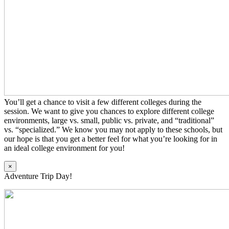
You’ll get a chance to visit a few different colleges during the
session. We want to give you chances to explore different college
environments, large vs. small, public vs. private, and “traditional”
vs. “specialized.” We know you may not apply to these schools, but
our hope is that you get a better feel for what you’re looking for in
an ideal college environment for you!
×
Adventure Trip Day!