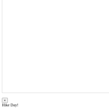
×
Hike Day!