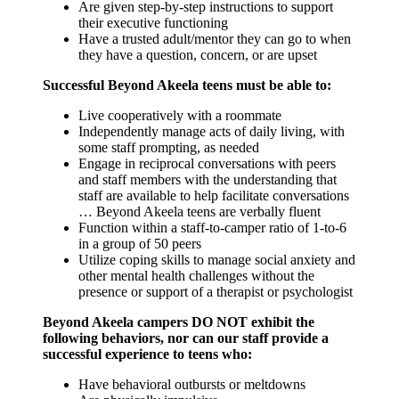
Are given step-by-step instructions to support
their executive functioning
Have a trusted adult/mentor they can go to when
they have a question, concern, or are upset
Successful Beyond Akeela teens must be able to:
Live cooperatively with a roommate
Independently manage acts of daily living, with
some staff prompting, as needed
Engage in reciprocal conversations with peers
and staff members with the understanding that
staff are available to help facilitate conversations
… Beyond Akeela teens are verbally fluent
Function within a staff-to-camper ratio of 1-to-6
in a group of 50 peers
Utilize coping skills to manage social anxiety and
other mental health challenges without the
presence or support of a therapist or psychologist
Beyond Akeela campers DO NOT exhibit the
following behaviors, nor can our staff provide a
successful experience to teens who:
Have behavioral outbursts or meltdowns