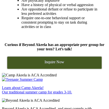
Are physically impulsive
Have a history of physical or verbal aggression
Are oppositional defiant or refuse to participate in
less preferred activities
Require one-to-one behavioral support or
consistent prompting to stay on task during
activities or in class
Curious if Beyond Akeela has an appropriate peer group for
your teen? Let’s talk!
Inquire Now
Learn about Camp Akeela!
Our traditional summer camp for grades 3-10.
Beyond Akeela is ACA Accredited, and must comply with