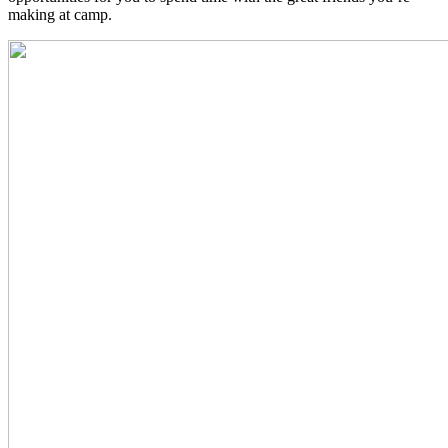
making at camp.